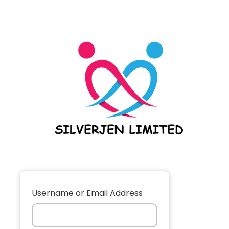
Username or Email Address