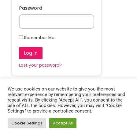
Password
Remember Me
Log In
Lost your password?
We use cookies on our website to give you the most
relevant experience by remembering your preferences and
repeat visits. By clicking “Accept All”, you consent to the
use of ALL the cookies. However, you may visit "Cookie
Settings" to provide a controlled consent.
Cookie Settings
Accept All